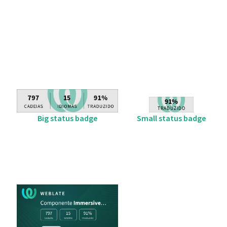
Big status badge
Small status badge