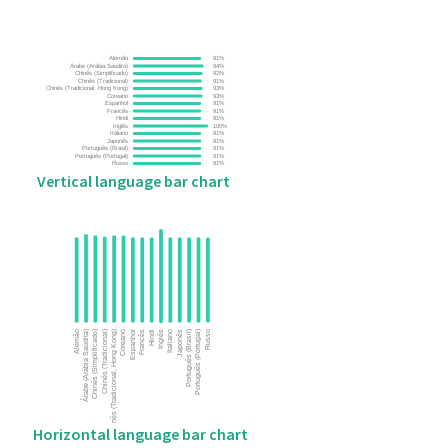
Vertical language bar chart
Horizontal language bar chart