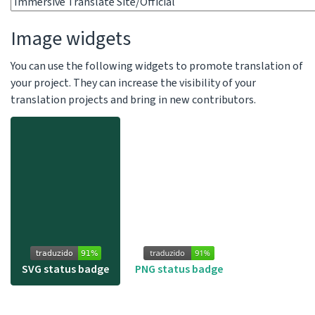
Image widgets
You can use the following widgets to promote translation of
your project. They can increase the visibility of your
translation projects and bring in new contributors.
SVG status badge
PNG status badge