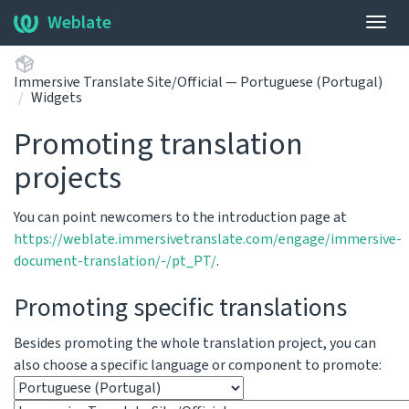
Weblate
Togg
navig
Immersive Translate Site/Official — Portuguese (Portugal)
Widgets
Promoting translation
projects
You can point newcomers to the introduction page at
https://weblate.immersivetranslate.com/engage/immersive-
document-translation/-/pt_PT/
.
Promoting specific translations
Besides promoting the whole translation project, you can
also choose a specific language or component to promote: