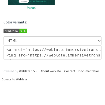
Panel
Color variants:
Powered by
Weblate 5.5.5
About Weblate
Contact
Documentation
Donate to Weblate