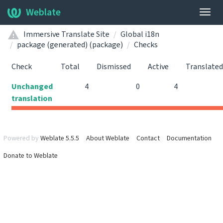
Weblate
Togg
navig
Immersive Translate Site
Global i18n
package (generated) (package)
Checks
Check
Total
Dismissed
Active
Translated
Unchanged
4
0
4
translation
Powered by
Weblate 5.5.5
About Weblate
Contact
Documentation
Donate to Weblate