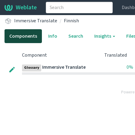
Weblate
Dashb
Immersive Translate
Finnish
Components
Info
Search
Insights
File
Component
Translated
Immersive Translate
0%
Glossary
Powere