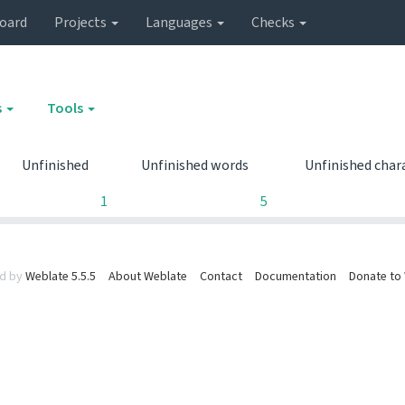
oard
Projects
Languages
Checks
s
Tools
Unfinished
Unfinished words
Unfinished char
1
5
d by
Weblate 5.5.5
About Weblate
Contact
Documentation
Donate to