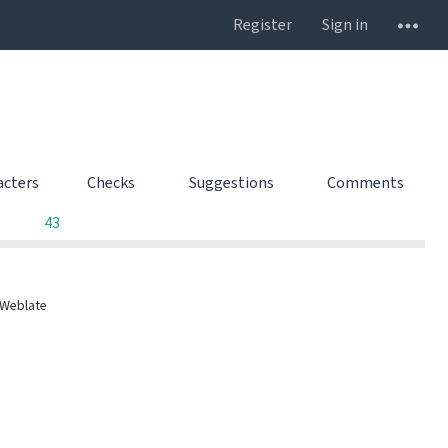
Register
Sign in
acters
Checks
Suggestions
Comments
0
0
0
43
 Weblate