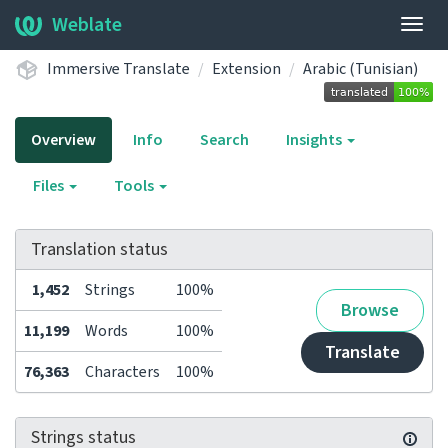
Weblate
Togg
navig
Immersive Translate
Extension
Arabic (Tunisian)
Overview
Info
Search
Insights
Files
Tools
Translation status
1,452
Strings
100%
Browse
11,199
Words
100%
Translate
76,363
Characters
100%
Strings status