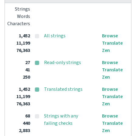
Strings
Words
Characters
1,452
All strings
Browse
11,199
Translate
76,363
Zen
27
Read-only strings
Browse
41
Translate
250
Zen
1,452
Translated strings
Browse
11,199
Translate
76,363
Zen
68
Strings with any
Browse
440
failing checks
Translate
2,883
Zen