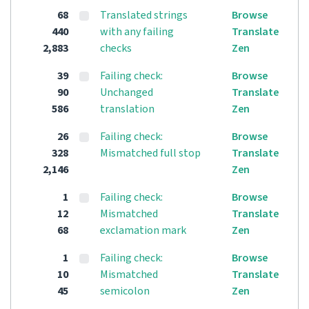
68
Translated strings
Browse
440
with any failing
Translate
2,883
checks
Zen
39
Failing check:
Browse
90
Unchanged
Translate
586
translation
Zen
26
Failing check:
Browse
328
Mismatched full stop
Translate
2,146
Zen
1
Failing check:
Browse
12
Mismatched
Translate
68
exclamation mark
Zen
1
Failing check:
Browse
10
Mismatched
Translate
45
semicolon
Zen