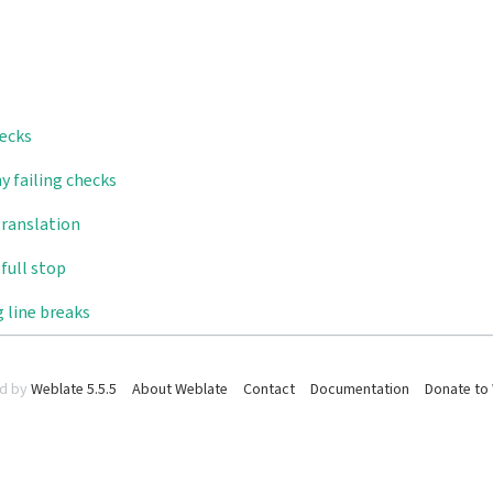
hecks
y failing checks
translation
full stop
 line breaks
d by
Weblate 5.5.5
About Weblate
Contact
Documentation
Donate to