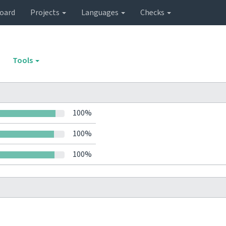
oard
Projects
Languages
Checks
Tools
100%
100%
100%