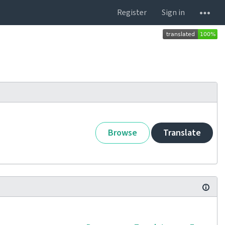
Register
Sign in
Browse
Translate