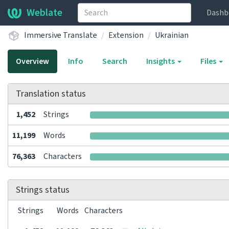
Weblate
Dashb
Immersive Translate
Extension
Ukrainian
Overview
Info
Search
Insights
Files
Translation status
1,452
Strings
11,199
Words
76,363
Characters
Strings status
Strings
Words
Characters