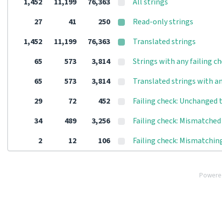
1,452
11,199
76,363
All strings
27
41
250
Read-only strings
1,452
11,199
76,363
Translated strings
65
573
3,814
Strings with any failing c
65
573
3,814
Translated strings with an
29
72
452
Failing check: Unchanged 
34
489
3,256
Failing check: Mismatched 
2
12
106
Failing check: Mismatching
Powere