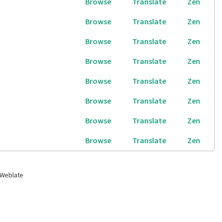
Browse
Translate
Zen
Browse
Translate
Zen
Browse
Translate
Zen
Browse
Translate
Zen
Browse
Translate
Zen
Browse
Translate
Zen
Browse
Translate
Zen
Browse
Translate
Zen
 Weblate