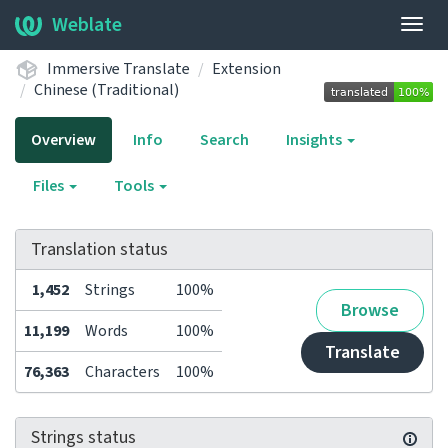
Weblate
Togg
navig
Immersive Translate
Extension
Chinese (Traditional)
Overview
Info
Search
Insights
Files
Tools
Translation status
1,452
Strings
100%
Browse
11,199
Words
100%
Translate
76,363
Characters
100%
Strings status