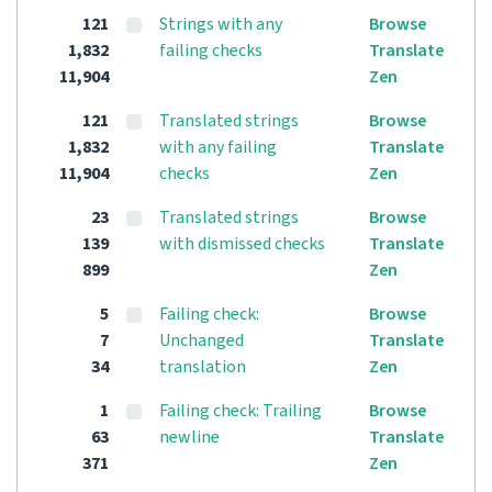
121
Strings with any
Browse
1,832
failing checks
Translate
11,904
Zen
121
Translated strings
Browse
1,832
with any failing
Translate
11,904
checks
Zen
23
Translated strings
Browse
139
with dismissed checks
Translate
899
Zen
5
Failing check:
Browse
7
Unchanged
Translate
34
translation
Zen
1
Failing check: Trailing
Browse
63
newline
Translate
371
Zen