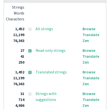
Strings
Words
Characters
1,452
All strings
Browse
11,199
Translate
76,363
Zen
27
Read-only strings
Browse
41
Translate
250
Zen
1,452
Translated strings
Browse
11,199
Translate
76,363
Zen
31
Strings with
Browse
714
suggestions
Translate
4,986
Zen