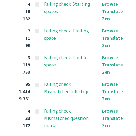
4
Failing check: Starting
Browse
19
spaces
Translate
132
Zen
2
Failing check: Trailing
Browse
11
space
Translate
95
Zen
3
Failing check: Double
Browse
119
space
Translate
753
Zen
95
Failing check:
Browse
1,414
Mismatched full stop
Translate
9,361
Zen
4
Failing check:
Browse
33
Mismatched question
Translate
172
mark
Zen