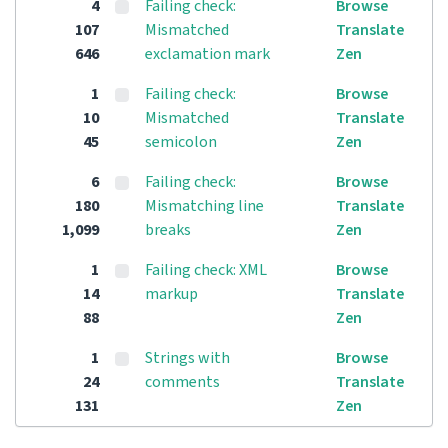
4
Failing check:
Browse
107
Mismatched
Translate
646
exclamation mark
Zen
1
Failing check:
Browse
10
Mismatched
Translate
45
semicolon
Zen
6
Failing check:
Browse
180
Mismatching line
Translate
1,099
breaks
Zen
1
Failing check: XML
Browse
14
markup
Translate
88
Zen
1
Strings with
Browse
24
comments
Translate
131
Zen