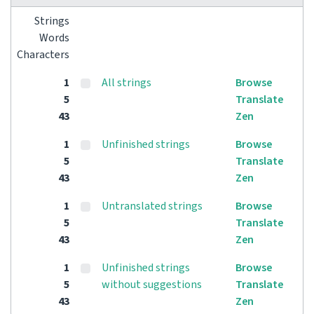
Strings
Words
Characters
1
All strings
Browse
5
Translate
43
Zen
1
Unfinished strings
Browse
5
Translate
43
Zen
1
Untranslated strings
Browse
5
Translate
43
Zen
1
Unfinished strings
Browse
5
without suggestions
Translate
43
Zen