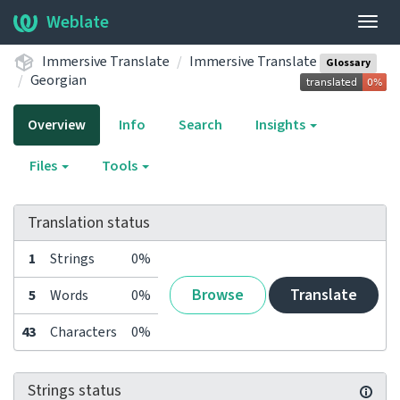
Weblate
Togg
navig
Immersive Translate
Immersive Translate
Glossary
Georgian
Overview
Info
Search
Insights
Files
Tools
Translation status
1
Strings
0%
Browse
Translate
5
Words
0%
43
Characters
0%
Strings status