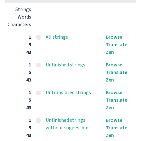
Strings
Words
Characters
1
All strings
Browse
5
Translate
43
Zen
1
Unfinished strings
Browse
5
Translate
43
Zen
1
Untranslated strings
Browse
5
Translate
43
Zen
1
Unfinished strings
Browse
5
without suggestions
Translate
43
Zen