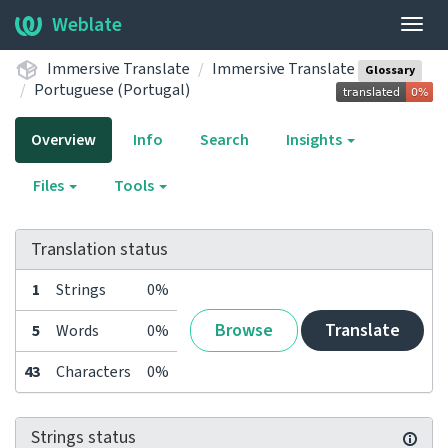
Weblate
Togg
navig
Immersive Translate
Immersive Translate
Glossary
Portuguese (Portugal)
Overview
Info
Search
Insights
Files
Tools
Translation status
1
Strings
0%
Browse
Translate
5
Words
0%
43
Characters
0%
Strings status