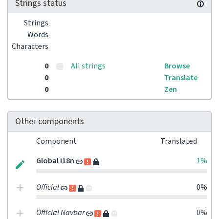
Strings status
Strings
Words
Characters
0
All strings
Browse
0
Translate
0
Zen
Other components
Component
Translated
Global i18n
1%
Official
0%
Official Navbar
0%