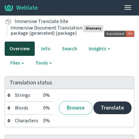
Weblate
Togg
navig
Immersive Translate Site
Immersive Document Translation
Glossary
package (generated) (package)
Overview
Info
Search
Insights
Files
Tools
Translation status
0
Strings
0%
Browse
Translate
0
Words
0%
0
Characters
0%