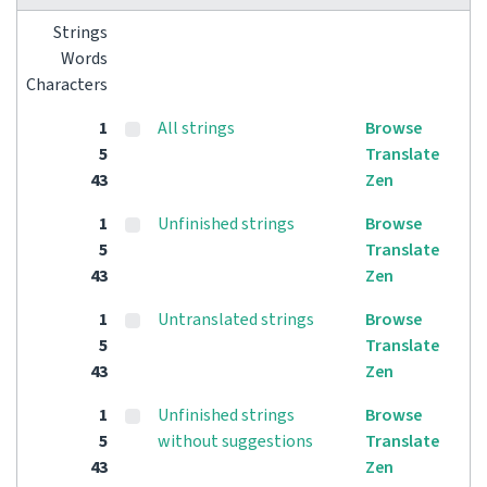
Strings
Words
Characters
1
All strings
Browse
5
Translate
43
Zen
1
Unfinished strings
Browse
5
Translate
43
Zen
1
Untranslated strings
Browse
5
Translate
43
Zen
1
Unfinished strings
Browse
5
without suggestions
Translate
43
Zen