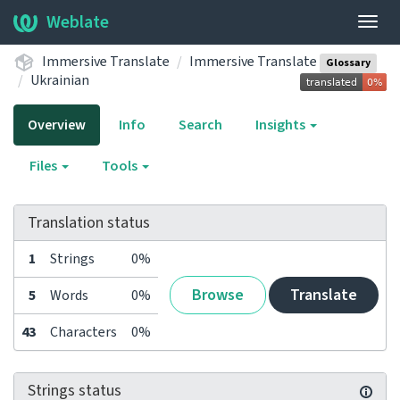
Weblate
Togg
navig
Immersive Translate
Immersive Translate
Glossary
Ukrainian
Overview
Info
Search
Insights
Files
Tools
Translation status
1
Strings
0%
Browse
Translate
5
Words
0%
43
Characters
0%
Strings status