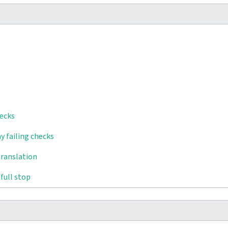
hecks
y failing checks
translation
full stop