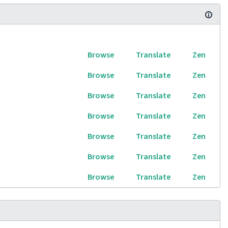
Browse
Translate
Zen
Browse
Translate
Zen
Browse
Translate
Zen
Browse
Translate
Zen
Browse
Translate
Zen
Browse
Translate
Zen
Browse
Translate
Zen