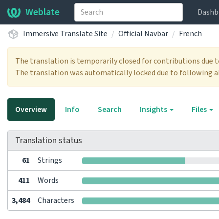
Weblate
Dashb
Immersive Translate Site
Official Navbar
French
The translation is temporarily closed for contributions due 
The translation was automatically locked due to following a
Overview
Info
Search
Insights
Files
Translation status
61
Strings
411
Words
3,484
Characters