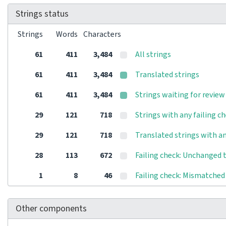
Strings status
Strings
Words
Characters
61
411
3,484
All strings
61
411
3,484
Translated strings
61
411
3,484
Strings waiting for review
29
121
718
Strings with any failing c
29
121
718
Translated strings with an
28
113
672
Failing check: Unchanged 
1
8
46
Failing check: Mismatched 
Other components