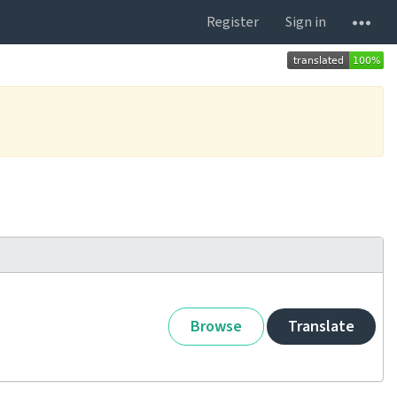
Register
Sign in
Browse
Translate