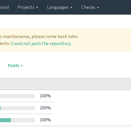
oard
Projects
Languages
Checks
to maintenance, please come back later.
lerts:
Could not push the repository.
Tools
100%
100%
100%